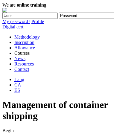
We are
online training
My password?
Profile
Digital cert
Methodology
Inscription
Allowance
Courses
News
Resources
Contact
Lang
CA
ES
Management of container
shipping
Begin