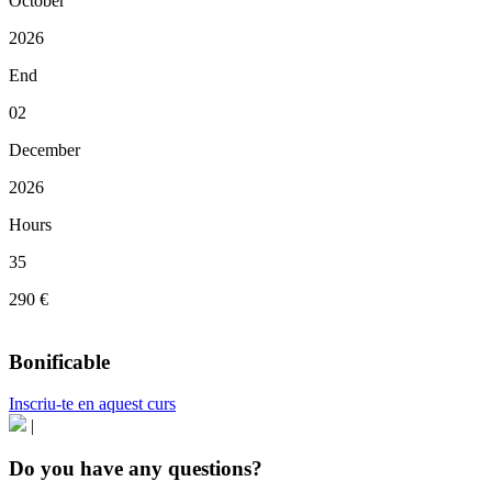
October
2026
End
02
December
2026
Hours
35
290 €
Bonificable
Inscriu-te en aquest curs
|
Do you have any questions?