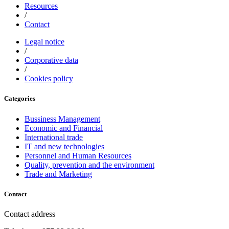
Resources
/
Contact
Legal notice
/
Corporative data
/
Cookies policy
Categories
Bussiness Management
Economic and Financial
International trade
IT and new technologies
Personnel and Human Resources
Quality, prevention and the environment
Trade and Marketing
Contact
Contact address