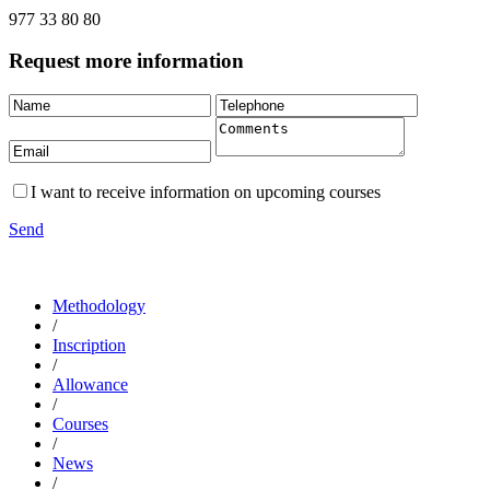
977 33 80 80
Request more information
I want to receive information on upcoming courses
Send
Methodology
/
Inscription
/
Allowance
/
Courses
/
News
/