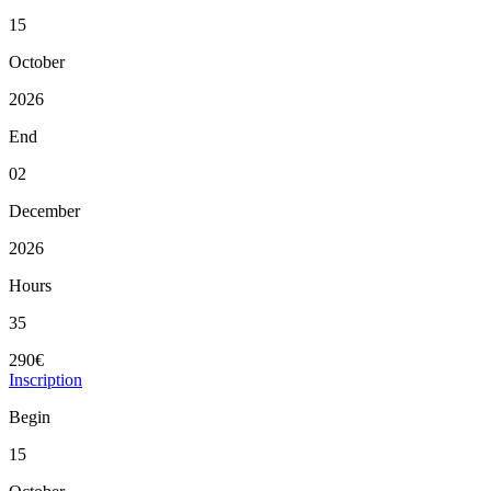
15
October
2026
End
02
December
2026
Hours
35
290€
Inscription
Begin
15