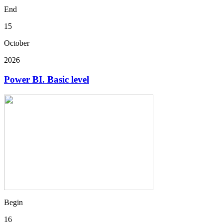
End
15
October
2026
Power BI. Basic level
Begin
16