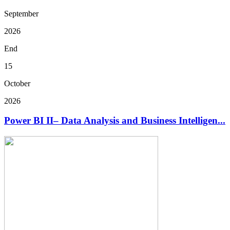
September
2026
End
15
October
2026
Power BI II– Data Analysis and Business Intelligen...