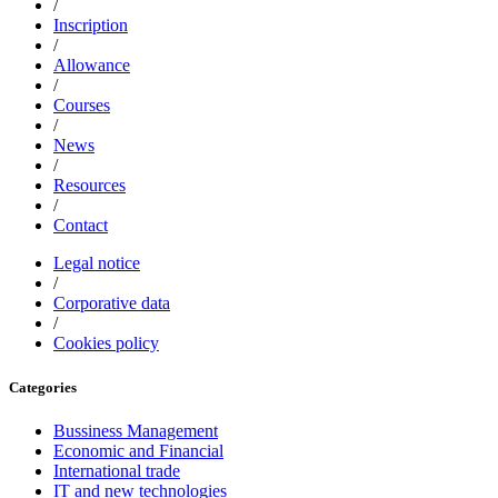
/
Inscription
/
Allowance
/
Courses
/
News
/
Resources
/
Contact
Legal notice
/
Corporative data
/
Cookies policy
Categories
Bussiness Management
Economic and Financial
International trade
IT and new technologies