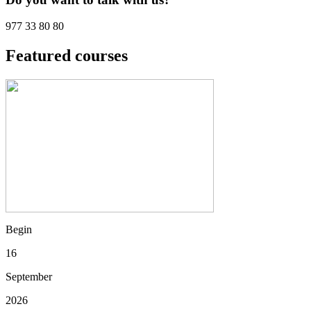
977 33 80 80
Featured courses
Begin
16
September
2026