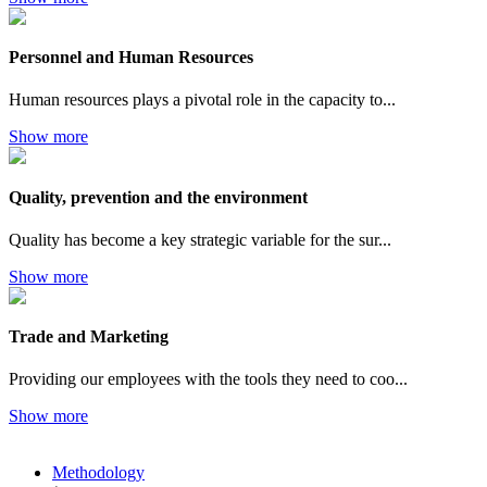
Personnel and Human Resources
Human resources plays a pivotal role in the capacity to...
Show more
Quality, prevention and the environment
Quality has become a key strategic variable for the sur...
Show more
Trade and Marketing
Providing our employees with the tools they need to coo...
Show more
Methodology