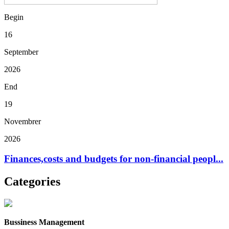
Begin
16
September
2026
End
19
Novembrer
2026
Finances,costs and budgets for non-financial peopl...
Categories
Bussiness Management