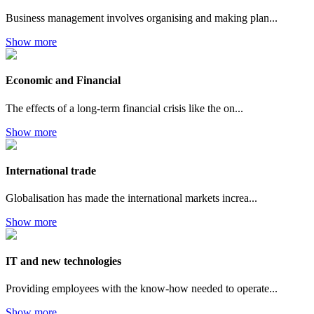
Business management involves organising and making plan...
Show more
Economic and Financial
The effects of a long-term financial crisis like the on...
Show more
International trade
Globalisation has made the international markets increa...
Show more
IT and new technologies
Providing employees with the know-how needed to operate...
Show more