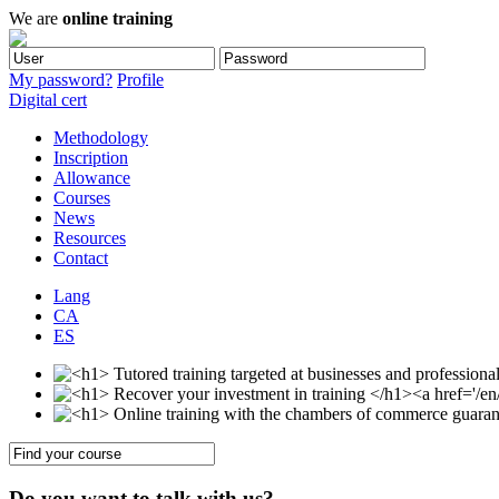
We are
online training
My password?
Profile
Digital cert
Methodology
Inscription
Allowance
Courses
News
Resources
Contact
Lang
CA
ES
Do you want to talk with us?