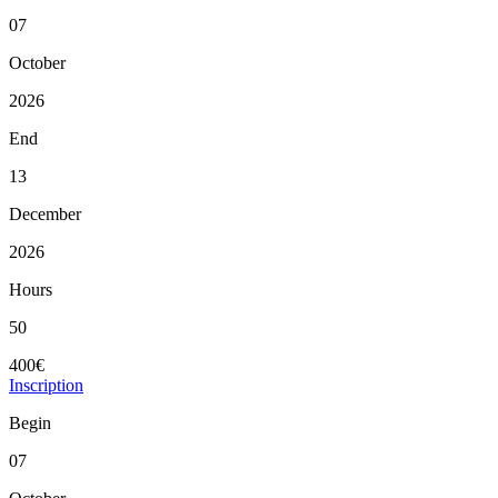
07
October
2026
End
13
December
2026
Hours
50
400€
Inscription
Begin
07