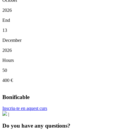
October
2026
End
13
December
2026
Hours
50
400 €
Bonificable
Inscriu-te en aquest curs
|
Do you have any questions?