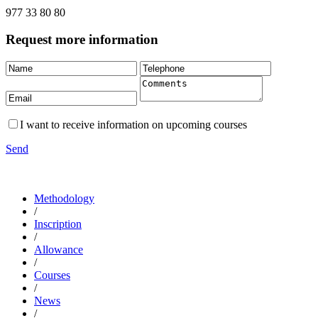
977 33 80 80
Request more information
I want to receive information on upcoming courses
Send
Methodology
/
Inscription
/
Allowance
/
Courses
/
News
/