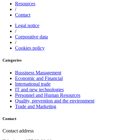
Resources
/
Contact
Legal notice
/
Corporative data
/
Cookies policy
Categories
Bussiness Management
Economic and Financial
International trade
IT and new technologies
Personnel and Human Resources
Quality, prevention and the environment
Trade and Marketing
Contact
Contact address