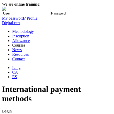
We are
online training
My password?
Profile
Digital cert
Methodology
Inscription
Allowance
Courses
News
Resources
Contact
Lang
CA
ES
International payment
methods
Begin