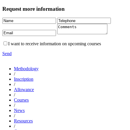
Request more information
I want to receive information on upcoming courses
Send
Methodology
/
Inscription
/
Allowance
/
Courses
/
News
/
Resources
/